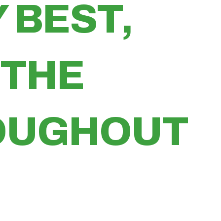
 BEST,
 THE
ROUGHOUT