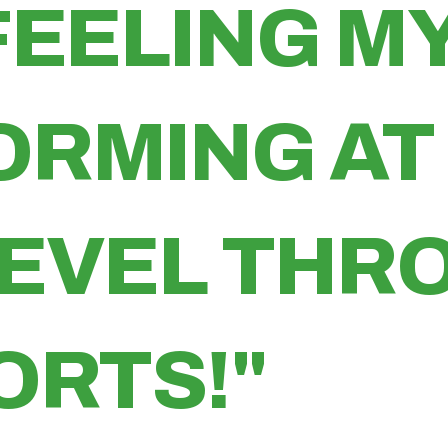
FEELING MY
ORMING AT
LEVEL TH
ORTS!"