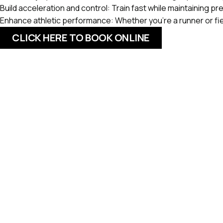
Build acceleration and control:
Train fast while maintaining p
Enhance athletic performance:
Whether you’re a runner or fi
CLICK HERE TO BOOK ONLINE