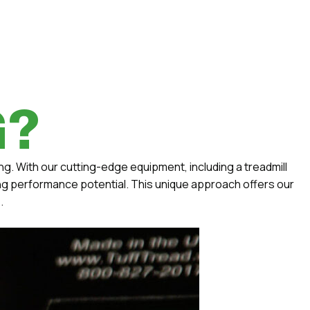
G?
ng. With our cutting-edge equipment, including a treadmill
ing performance potential. This unique approach offers our
.