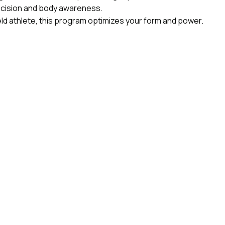
recision and body awareness.
eld athlete, this program optimizes your form and power.