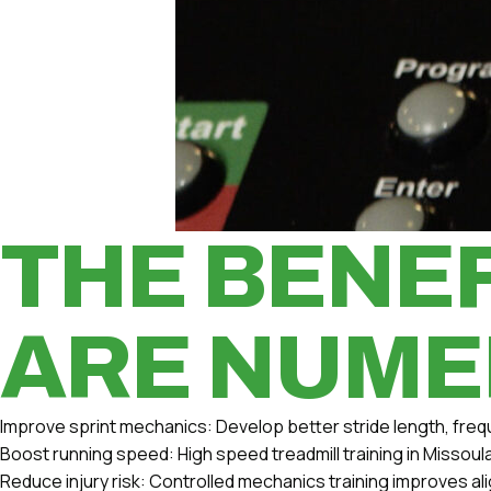
THE BENEF
ARE NUME
Improve sprint mechanics:
Develop better stride length, freq
Boost running speed:
High speed treadmill training in Missou
Reduce injury risk:
Controlled mechanics training improves ali