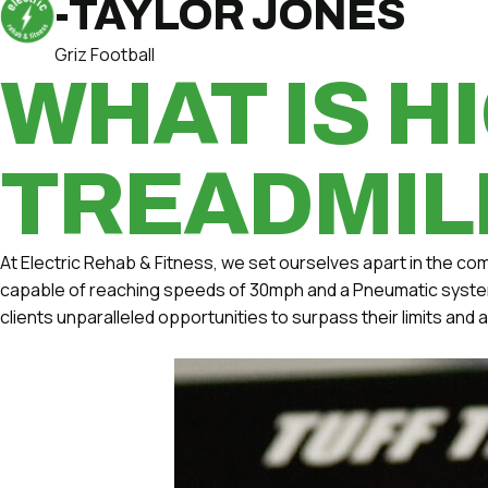
-TAYLOR JONES
Griz Football
WHAT IS H
TREADMIL
At Electric Rehab & Fitness, we set ourselves apart in the com
capable of reaching speeds of 30mph and a Pneumatic system w
clients unparalleled opportunities to surpass their limits and