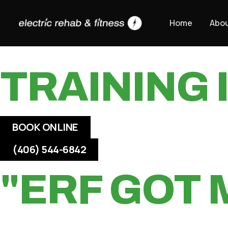
Skip
HIGH SPE
to
Home
Abo
content
TRAINING
BOOK ONLINE
(406) 544-6842
"ERF GOT 