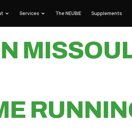
ED TREADM
ut
Services
The NEUBIE
Supplements
IN MISSOU
ME RUNNIN