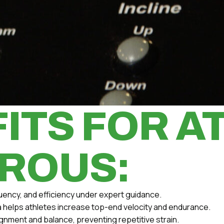
ITS FOR A
ROUS:
uency, and efficiency under expert guidance.
la helps athletes increase top-end velocity and endurance.
gnment and balance, preventing repetitive strain.