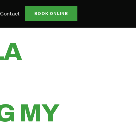
ILL
Contact
BOOK ONLINE
LA
G MY