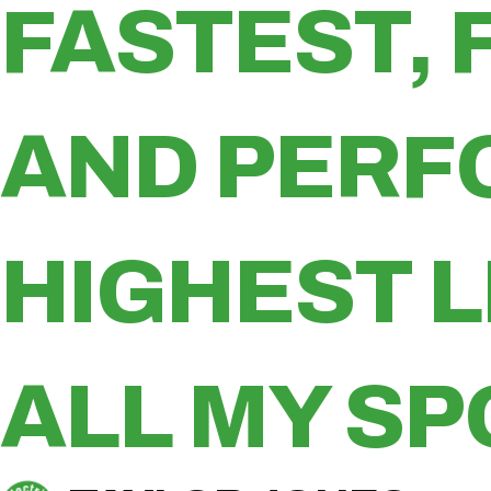
FASTEST, 
AND PERF
HIGHEST 
ALL MY SP