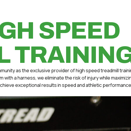
IGH SPEED
L TRAININ
munity as the exclusive provider of high speed treadmill traini
ith a harness, we eliminate the risk of injury while maximiz
 achieve exceptional results in speed and athletic performance