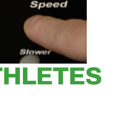
THLETES